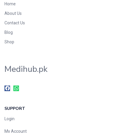
Home
Foods & Beverages
About Us
Gastro-Intestinal Tract
Contact Us
Hair Care
Handwash & Soaps
Blog
Herbal
Shop
Hot Beverages
Hygiene & Household
Medihub.pk
Medicine
Men's Care
Miscellaneous
Mosquito Repellent
Mother Care
SUPPORT
Multivitamins
Multivitamins
Login
Nutrition & Supplements
My Account