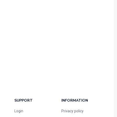
SUPPORT
INFORMATION
Login
Privacy policy