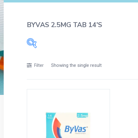
BYVAS 2.5MG TAB 14'S
Filters
Showing the single result
Filter
Accessories
Acidity, Indigestion and Heartburn
Appliances
Baby & Mother Care
Baby Care
Beverages
Braces
Breakfast and Cereals