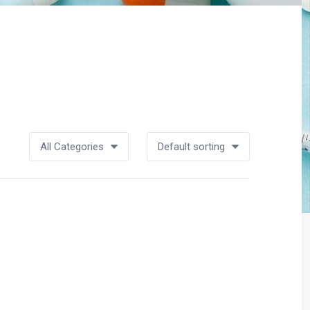
All Categories
Default sorting