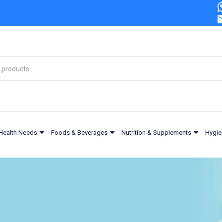
Health Needs
Foods & Beverages
Nutrition & Supplements
Hygie