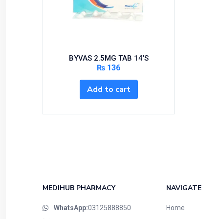
Bundles and Kits
Calcium & Bone Supplements
Cardio-Vascular System
Central-Nervous System
BYVAS 2.5MG TAB 14’S
Circulatory System
₨
136
Cold Relief
Add to cart
Dairy
Derma
Devices
Devices & Appliances
Digestives and Laxatives
Disposable
Endocrine System
MEDIHUB PHARMACY
NAVIGATE
Eye Care
WhatsApp:
03125888850
Home
Eyes, Nose, Ear