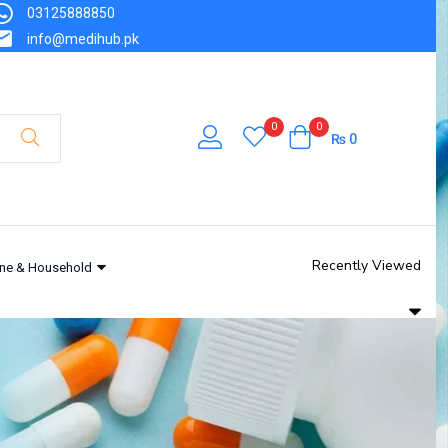
03125888850
info@medihub.pk
0
0
₨
0
Recently Viewed
ne & Household