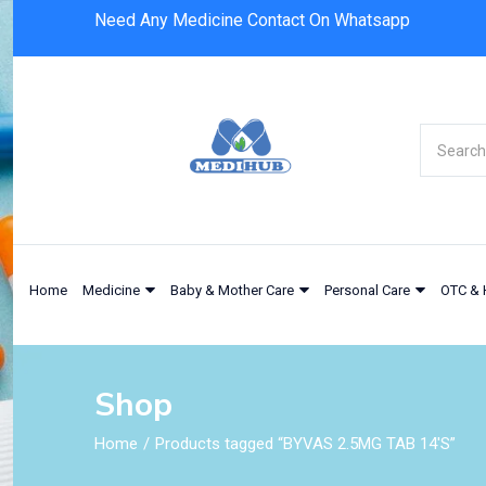
Need Any Medicine Contact On Whatsapp
Home
Medicine
Baby & Mother Care
Personal Care
OTC & 
Shop
Home
Products tagged “BYVAS 2.5MG TAB 14'S”