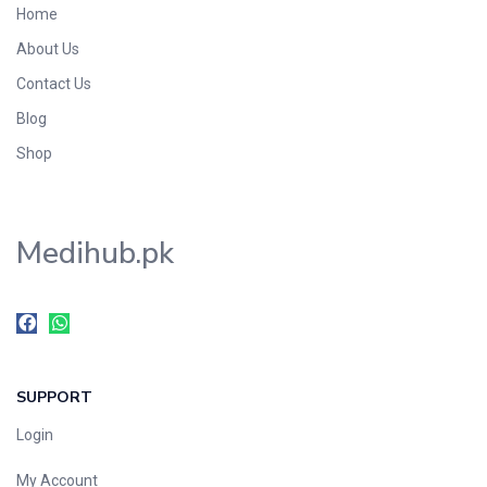
Home
Foods & Beverages
About Us
Gastro-Intestinal Tract
Contact Us
Hair Care
Handwash & Soaps
Blog
Herbal
Shop
Hot Beverages
Hygiene & Household
Medihub.pk
Medicine
Men's Care
Miscellaneous
Mosquito Repellent
Mother Care
SUPPORT
Multivitamins
Multivitamins
Login
Nutrition & Supplements
My Account