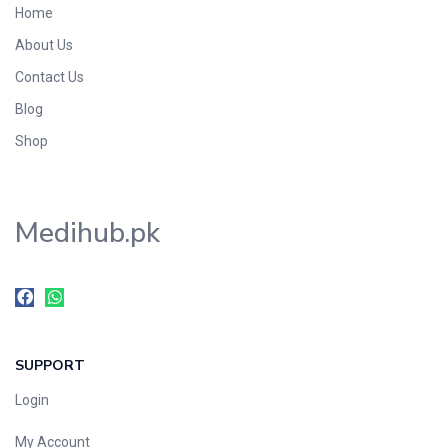
Home
Foods & Beverages
About Us
Gastro-Intestinal Tract
Contact Us
Hair Care
Handwash & Soaps
Blog
Herbal
Shop
Hot Beverages
Hygiene & Household
Medihub.pk
Medicine
Men's Care
Miscellaneous
Mosquito Repellent
Mother Care
SUPPORT
Multivitamins
Multivitamins
Login
Nutrition & Supplements
My Account