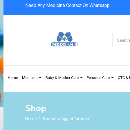
Need Any Medicine Contact On Whatsapp
Home
Medicine
Baby & Mother Care
Personal Care
OTC & 
Shop
Home
Products tagged “brooks”