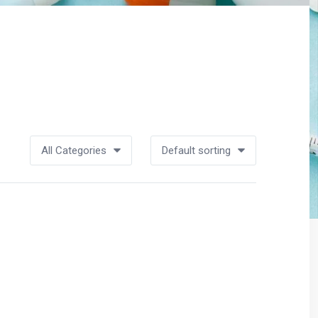
All Categories
Default sorting