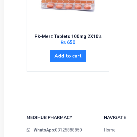
Bundles and Kits
Calcium & Bone Supplements
Cardio-Vascular System
Central-Nervous System
Pk-Merz Tablets 100mg 2X10’s
Circulatory System
₨
650
Cold Relief
Add to cart
Dairy
Derma
Devices
Devices & Appliances
Digestives and Laxatives
Disposable
Endocrine System
MEDIHUB PHARMACY
NAVIGATE
Eye Care
WhatsApp:
03125888850
Home
Eyes, Nose, Ear