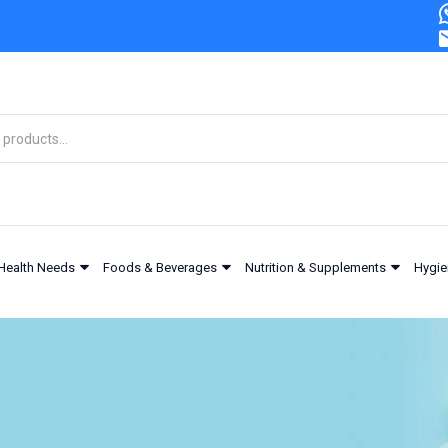
Health Needs
Foods & Beverages
Nutrition & Supplements
Hygie