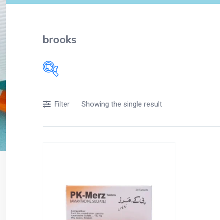
brooks
Filters
Showing the single result
Filter
Accessories
Acidity, Indigestion and Heartburn
Appliances
Baby & Mother Care
Baby Care
Beverages
Braces
Breakfast and Cereals