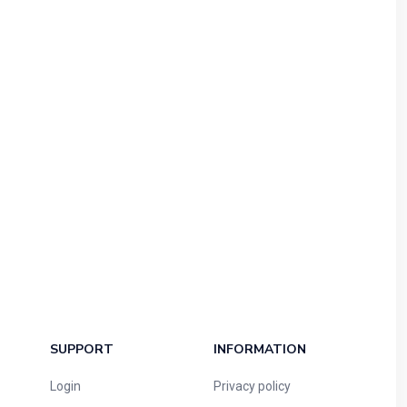
SUPPORT
INFORMATION
Login
Privacy policy