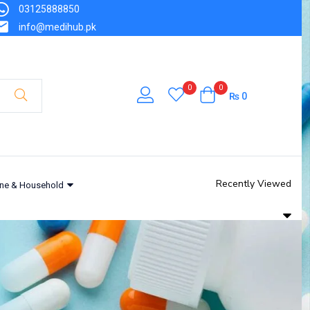
03125888850
info@medihub.pk
0
0
₨
0
Recently Viewed
ne & Household