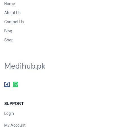
Home
Foods & Beverages
About Us
Gastro-Intestinal Tract
Contact Us
Hair Care
Handwash & Soaps
Blog
Herbal
Shop
Hot Beverages
Hygiene & Household
Medihub.pk
Medicine
Men's Care
Miscellaneous
Mosquito Repellent
Mother Care
SUPPORT
Multivitamins
Multivitamins
Login
Nutrition & Supplements
My Account