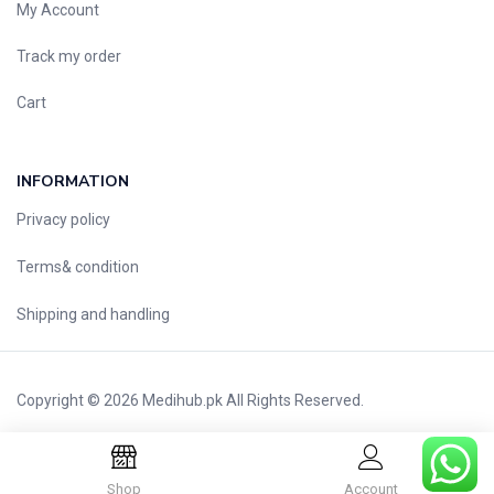
My Account
Nutritional Foods and Drinks
Oral Care
Track my order
OTC & Health Needs
Cart
Others
Pain Relief
Personal Care
INFORMATION
Pill Cutters and Accessories
Privacy policy
Respiratory Tract System
Terms& condition
Sanitary and Hygiene
Sanitizers & Antiseptic
Shipping and handling
Sexual Wellness
Skin Care
Sports Supplements
Copyright © 2026
Medihub.pk
All Rights Reserved.
Surgicals
Tissue & Wipes
Shop
Account