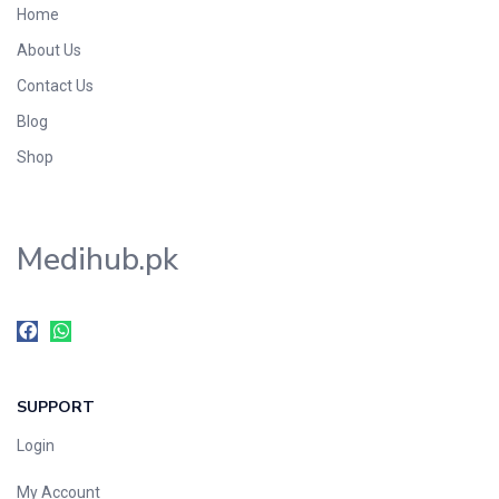
Home
Foods & Beverages
About Us
Gastro-Intestinal Tract
Contact Us
Hair Care
Handwash & Soaps
Blog
Herbal
Shop
Hot Beverages
Hygiene & Household
Medihub.pk
Medicine
Men's Care
Miscellaneous
Mosquito Repellent
Mother Care
SUPPORT
Multivitamins
Multivitamins
Login
Nutrition & Supplements
My Account