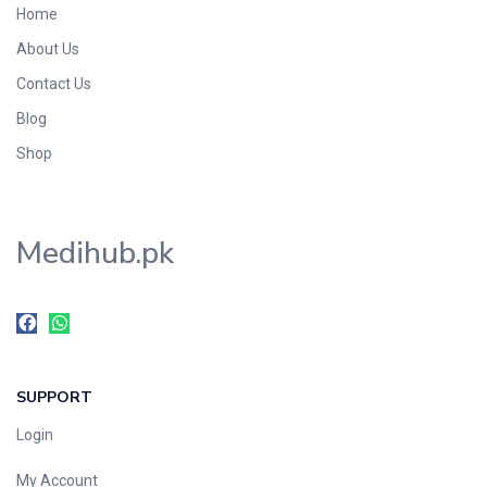
Home
Foods & Beverages
About Us
Gastro-Intestinal Tract
Contact Us
Hair Care
Handwash & Soaps
Blog
Herbal
Shop
Hot Beverages
Hygiene & Household
Medihub.pk
Medicine
Men's Care
Miscellaneous
Mosquito Repellent
Mother Care
SUPPORT
Multivitamins
Multivitamins
Login
Nutrition & Supplements
My Account