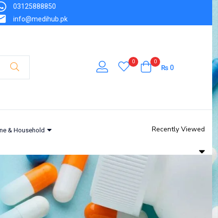
03125888850
info@medihub.pk
0
0
₨
0
Recently Viewed
ne & Household