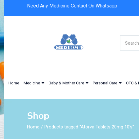
Need Any Medicine Contact On Whatsapp
Home
Medicine
Baby & Mother Care
Personal Care
OTC & 
Shop
Home
Products tagged “Atorva Tablets 20mg 10's”