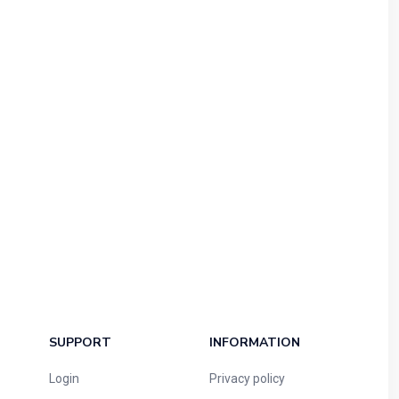
SUPPORT
INFORMATION
Login
Privacy policy