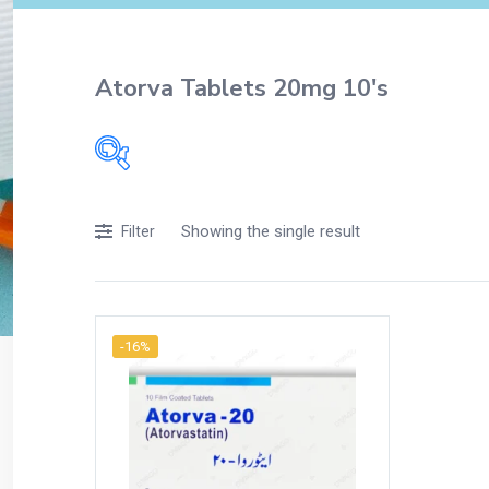
Atorva Tablets 20mg 10's
Filters
Showing the single result
Filter
Accessories
Acidity, Indigestion and Heartburn
Appliances
-16%
Baby & Mother Care
Baby Care
Beverages
Braces
Breakfast and Cereals