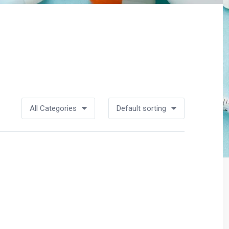
All Categories
Default sorting