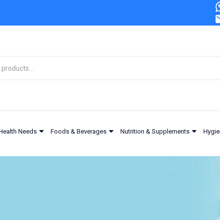
Health Needs
Foods & Beverages
Nutrition & Supplements
Hygie