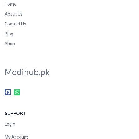
Home
Foods & Beverages
About Us
Gastro-Intestinal Tract
Contact Us
Hair Care
Handwash & Soaps
Blog
Herbal
Shop
Hot Beverages
Hygiene & Household
Medihub.pk
Medicine
Men's Care
Miscellaneous
Mosquito Repellent
Mother Care
SUPPORT
Multivitamins
Multivitamins
Login
Nutrition & Supplements
My Account