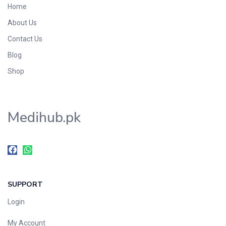
Home
Foods & Beverages
About Us
Gastro-Intestinal Tract
Contact Us
Hair Care
Handwash & Soaps
Blog
Herbal
Shop
Hot Beverages
Hygiene & Household
Medihub.pk
Medicine
Men's Care
Miscellaneous
Mosquito Repellent
Mother Care
SUPPORT
Multivitamins
Multivitamins
Login
Nutrition & Supplements
My Account