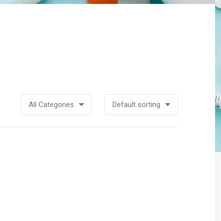
All Categories
Default sorting