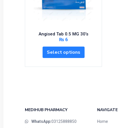
Bundles and Kits
Calcium & Bone Supplements
Cardio-Vascular System
Central-Nervous System
Angised Tab 0.5 MG 30’s
Circulatory System
₨
6
Cold Relief
Select options
Dairy
Derma
Devices
Devices & Appliances
Digestives and Laxatives
Disposable
Endocrine System
MEDIHUB PHARMACY
NAVIGATE
Eye Care
WhatsApp:
03125888850
Home
Eyes, Nose, Ear