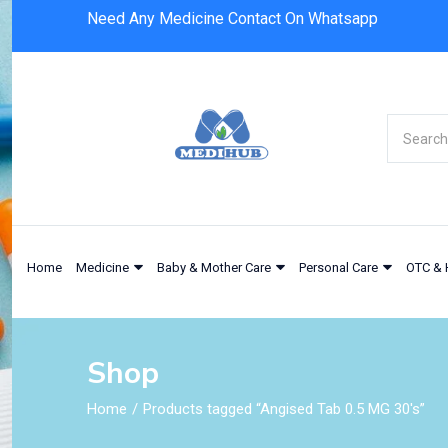
Need Any Medicine Contact On Whatsapp
Home
Medicine
Baby & Mother Care
Personal Care
OTC & 
Shop
Home
Products tagged “Angised Tab 0.5 MG 30's”