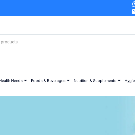
Health Needs
Foods & Beverages
Nutrition & Supplements
Hygie