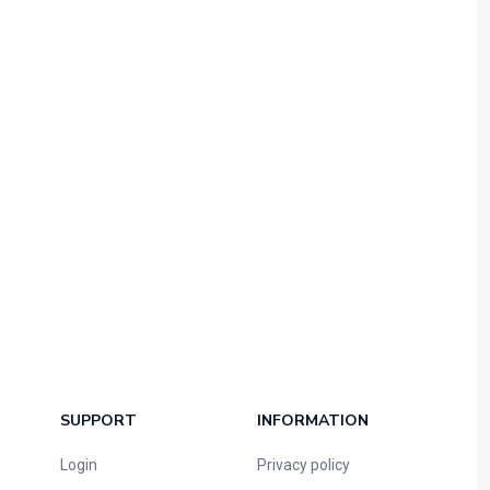
SUPPORT
INFORMATION
Login
Privacy policy