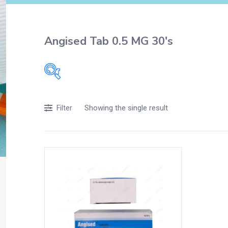
Angised Tab 0.5 MG 30's
Filters
Showing the single result
Filter
Accessories
Acidity, Indigestion and Heartburn
Appliances
Baby & Mother Care
Baby Care
Beverages
Braces
Breakfast and Cereals