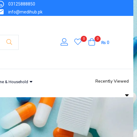
03125888850
info@medihub.pk
0
0
₨
0
Recently Viewed
ne & Household