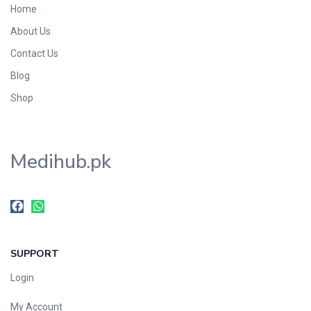
Home
Foods & Beverages
About Us
Gastro-Intestinal Tract
Contact Us
Hair Care
Handwash & Soaps
Blog
Herbal
Shop
Hot Beverages
Hygiene & Household
Medihub.pk
Medicine
Men's Care
Miscellaneous
Mosquito Repellent
Mother Care
SUPPORT
Multivitamins
Multivitamins
Login
Nutrition & Supplements
My Account