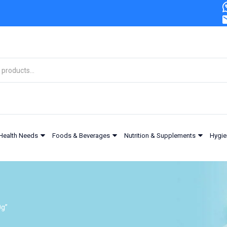
Health Needs
Foods & Beverages
Nutrition & Supplements
Hygie
0g”