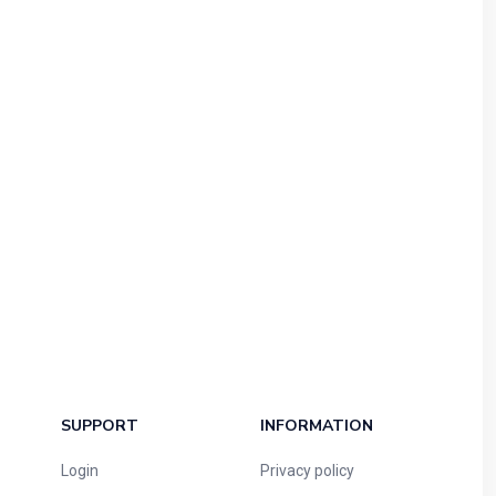
SUPPORT
INFORMATION
Login
Privacy policy