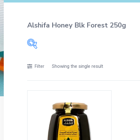
Alshifa Honey Blk Forest 250g
Filters
Showing the single result
Filter
Accessories
Acidity, Indigestion and Heartburn
Appliances
Baby & Mother Care
Baby Care
Beverages
Braces
Breakfast and Cereals