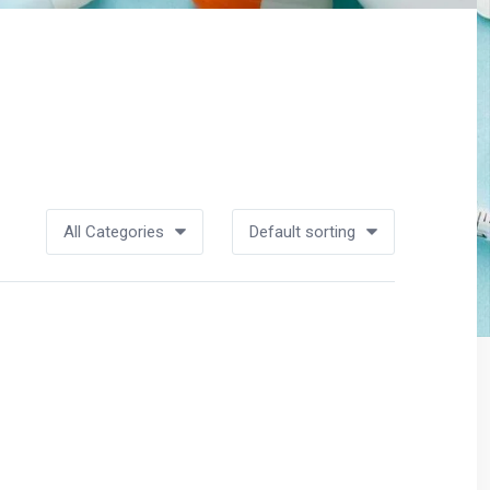
All Categories
Default sorting