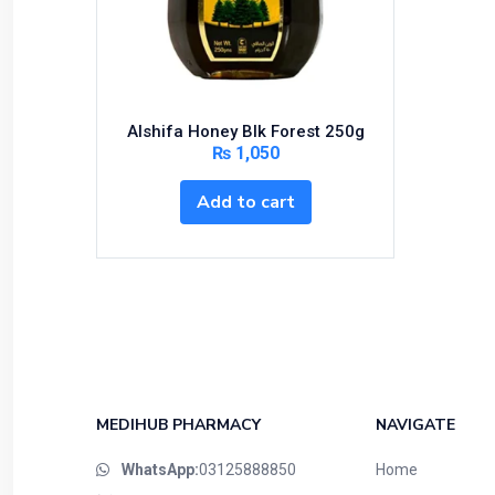
Bundles and Kits
Calcium & Bone Supplements
Cardio-Vascular System
Central-Nervous System
Alshifa Honey Blk Forest 250g
Circulatory System
₨
1,050
Cold Relief
Add to cart
Dairy
Derma
Devices
Devices & Appliances
Digestives and Laxatives
Disposable
Endocrine System
MEDIHUB PHARMACY
NAVIGATE
Eye Care
WhatsApp:
03125888850
Home
Eyes, Nose, Ear