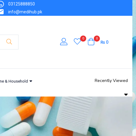
03125888850
info@medihub.pk
0
0
₨
0
Recently Viewed
ne & Household