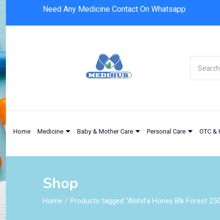
Need Any Medicine Contact On Whatsapp
Home
Medicine
Baby & Mother Care
Personal Care
OTC & 
Shop
Home
Products tagged “Alshifa Honey Blk Forest 25