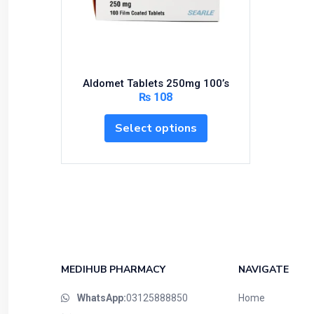
Bundles and Kits
Calcium & Bone Supplements
Cardio-Vascular System
Central-Nervous System
Aldomet Tablets 250mg 100’s
Circulatory System
₨
108
Cold Relief
Select options
Dairy
Derma
Devices
Devices & Appliances
Digestives and Laxatives
Disposable
Endocrine System
MEDIHUB PHARMACY
NAVIGATE
Eye Care
WhatsApp:
03125888850
Home
Eyes, Nose, Ear