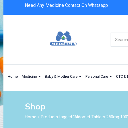
Need Any Medicine Contact On Whatsapp
Home
Medicine
Baby & Mother Care
Personal Care
OTC & 
Shop
Home
Products tagged “Aldomet Tablets 250mg 100'