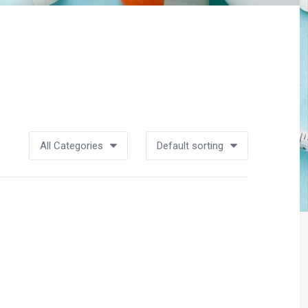
All Categories
Default sorting