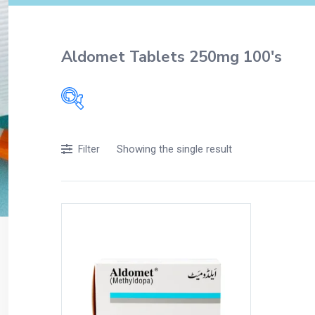
Aldomet Tablets 250mg 100's
Filters
Showing the single result
Filter
Accessories
Acidity, Indigestion and Heartburn
Appliances
Baby & Mother Care
Baby Care
Beverages
Braces
Breakfast and Cereals