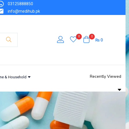
03125888850
info@medihub.pk
0
0
₨
0
Recently Viewed
ne & Household