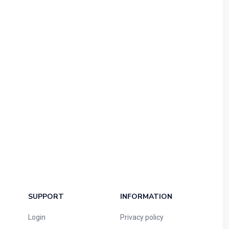
SUPPORT
INFORMATION
Login
Privacy policy