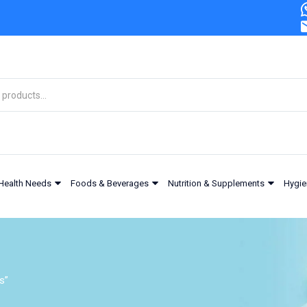
Health Needs
Foods & Beverages
Nutrition & Supplements
Hygie
s”