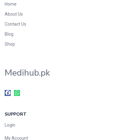
Home
Foods & Beverages
About Us
Gastro-Intestinal Tract
Contact Us
Hair Care
Handwash & Soaps
Blog
Herbal
Shop
Hot Beverages
Hygiene & Household
Medihub.pk
Medicine
Men's Care
Miscellaneous
Mosquito Repellent
Mother Care
SUPPORT
Multivitamins
Multivitamins
Login
Nutrition & Supplements
My Account