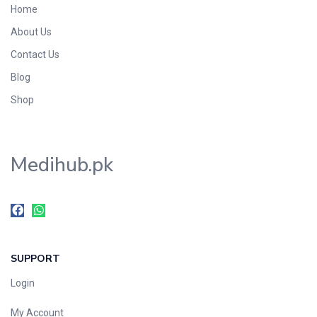
Home
Foods & Beverages
About Us
Gastro-Intestinal Tract
Contact Us
Hair Care
Handwash & Soaps
Blog
Herbal
Shop
Hot Beverages
Hygiene & Household
Medihub.pk
Medicine
Men's Care
Miscellaneous
Mosquito Repellent
Mother Care
SUPPORT
Multivitamins
Multivitamins
Login
Nutrition & Supplements
My Account