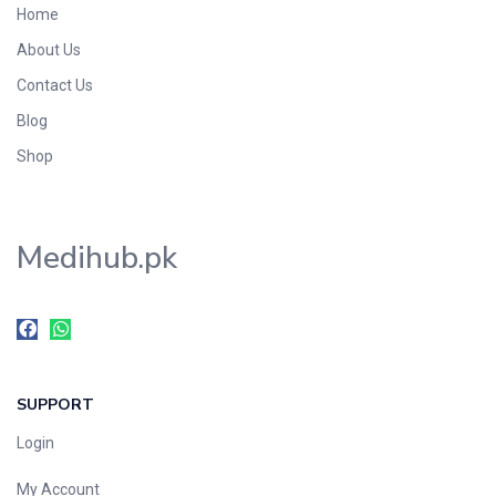
Home
Foods & Beverages
About Us
Gastro-Intestinal Tract
Contact Us
Hair Care
Handwash & Soaps
Blog
Herbal
Shop
Hot Beverages
Hygiene & Household
Medihub.pk
Medicine
Men's Care
Miscellaneous
Mosquito Repellent
Mother Care
SUPPORT
Multivitamins
Multivitamins
Login
Nutrition & Supplements
My Account