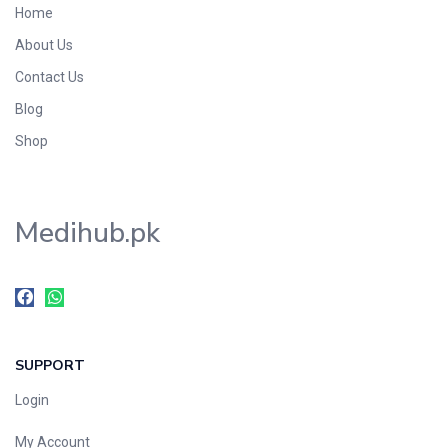
Home
Foods & Beverages
About Us
Gastro-Intestinal Tract
Contact Us
Hair Care
Handwash & Soaps
Blog
Herbal
Shop
Hot Beverages
Hygiene & Household
Medihub.pk
Medicine
Men's Care
Miscellaneous
Mosquito Repellent
Mother Care
SUPPORT
Multivitamins
Multivitamins
Login
Nutrition & Supplements
My Account