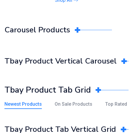
Shop All
Carousel Products
Tbay Product Vertical Carousel
Tbay Product Tab Grid
Newest Products
On Sale Products
Top Rated
Tbay Product Tab Vertical Grid