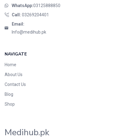
WhatsApp:
03125888850
Call:
03269204401
Email:
Info@medihub.pk
NAVIGATE
Home
About Us
Contact Us
Blog
Shop
Medihub.pk