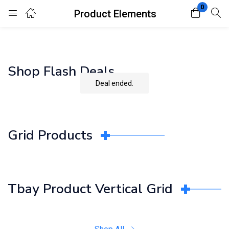
0
Product Elements
Login
Register
Enter your username and password to login.
Shop Flash Deals
Deal ended.
Grid Products
Remember me
Lost password?
Tbay Product Vertical Grid