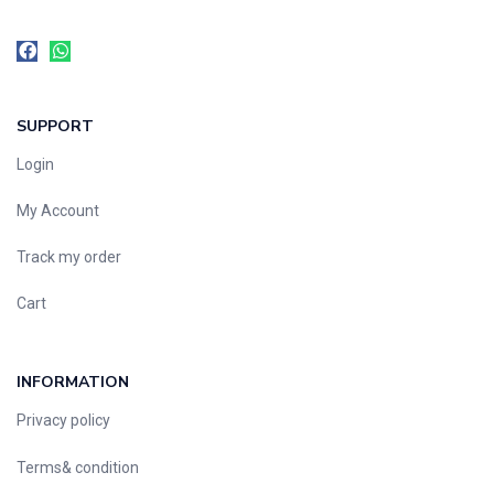
SUPPORT
Login
My Account
Track my order
Cart
INFORMATION
Privacy policy
Terms& condition