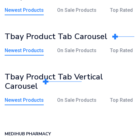
Newest Products
On Sale Products
Top Rated
Tbay Product Tab Carousel
Newest Products
On Sale Products
Top Rated
Tbay Product Tab Vertical
Carousel
Newest Products
On Sale Products
Top Rated
MEDIHUB PHARMACY