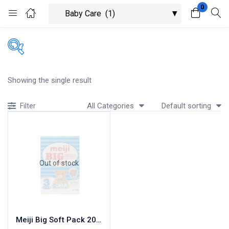
0
Login
Register
Enter your username and password to login.
Showing the single result
All Categories
Default sorting
Filter
Remember me
Lost password?
Out of stock
Meiji Big Soft Pack 200G