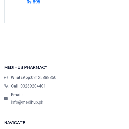
₨
895
Read more
MEDIHUB PHARMACY
WhatsApp:
03125888850
Call:
03269204401
Email:
Info@medihub.pk
NAVIGATE