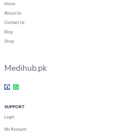
Home
About Us
Contact Us
Blog
Shop
Medihub.pk
SUPPORT
Login
My Account