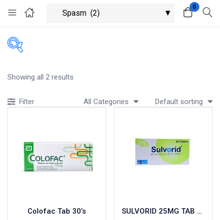
0
Login
Register
Enter your username and password to login.
Showing all 2 results
All Categories
Default sorting
Filter
Remember me
Lost password?
Colofac Tab 30’s
SULVORID 25MG TAB 20’S