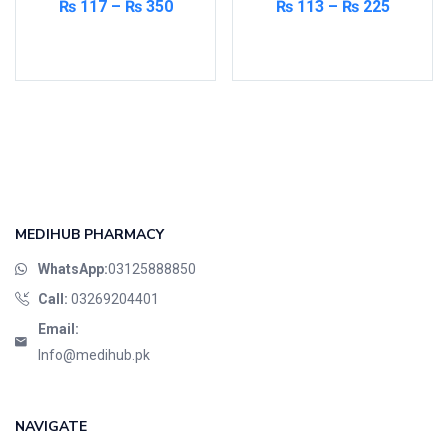
₨
117
–
₨
350
₨
113
–
₨
225
Select options
Select options
MEDIHUB PHARMACY
WhatsApp:
03125888850
Call:
03269204401
Email:
Info@medihub.pk
NAVIGATE