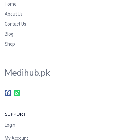
Home
About Us
Contact Us
Blog
Shop
Medihub.pk
SUPPORT
Login
My Account