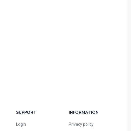
SUPPORT
INFORMATION
Login
Privacy policy