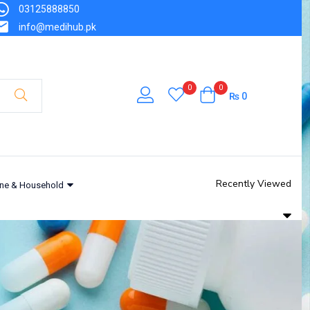
03125888850
info@medihub.pk
0
0
₨
0
Recently Viewed
ne & Household