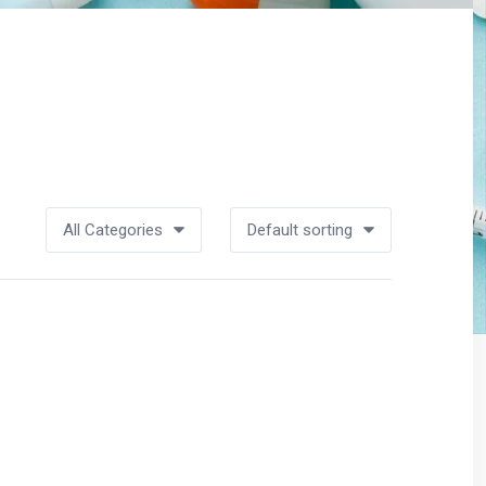
All Categories
Default sorting