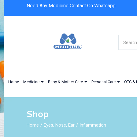
Need Any Medicine Contact On Whatsapp
Home
Medicine
Baby & Mother Care
Personal Care
OTC & 
Shop
Home
Eyes, Nose, Ear
Inflammation