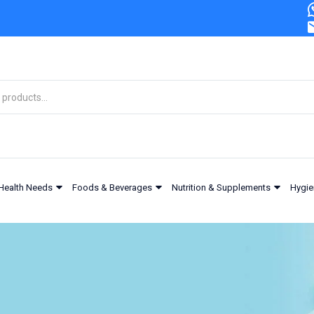
Health Needs
Foods & Beverages
Nutrition & Supplements
Hygie