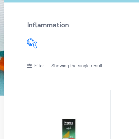
Inflammation
Showing the single result
Filter