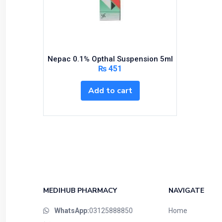
Nepac 0.1% Opthal Suspension 5ml
₨
451
Add to cart
MEDIHUB PHARMACY
NAVIGATE
WhatsApp:
03125888850
Home