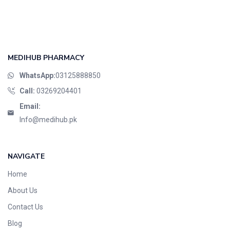
MEDIHUB PHARMACY
WhatsApp:
03125888850
Call:
03269204401
Email:
Info@medihub.pk
NAVIGATE
Home
About Us
Contact Us
Blog