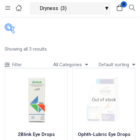
0
Login
Register
Enter your username and password to login.
Showing all 3 results
All Categories
Default sorting
Filter
Remember me
Lost password?
Out of stock
2Blink Eye Drops
Ophth-Lubric Eye Drops