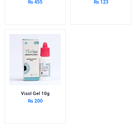
₨
455
₨
123
Add to cart
Read more
Visol Gel 10g
₨
200
Add to cart