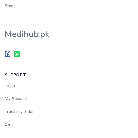
Shop
Medihub.pk
SUPPORT
Login
My Account
Track my order
Cart