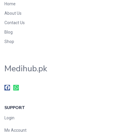
Home
About Us
Contact Us
Blog
Shop
Medihub.pk
SUPPORT
Login
My Account