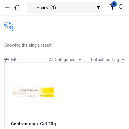
0
Login
Register
Enter your username and password to login.
Showing the single result
All Categories
Default sorting
Filter
Remember me
Lost password?
Contractubex Gel 20g