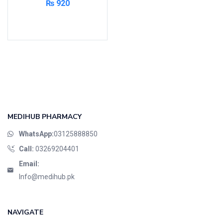
₨
920
Add to cart
MEDIHUB PHARMACY
WhatsApp:
03125888850
Call:
03269204401
Email:
Info@medihub.pk
NAVIGATE