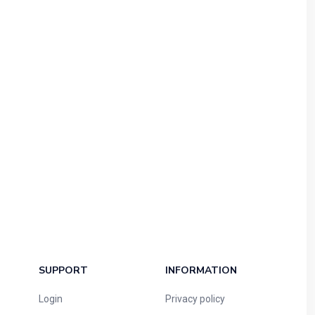
SUPPORT
INFORMATION
Login
Privacy policy