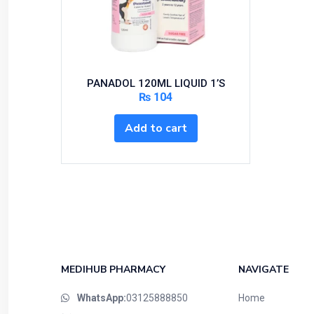
PANADOL 120ML LIQUID 1’S
₨
104
Add to cart
MEDIHUB PHARMACY
NAVIGATE
WhatsApp:
03125888850
Home