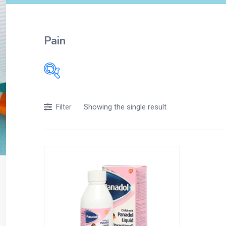
Pain
Showing the single result
Filter