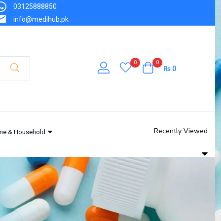
03125888850
info@medihub.pk
0
0
₨
0
Recently Viewed
ne & Household