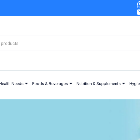
Health Needs
Foods & Beverages
Nutrition & Supplements
Hygie