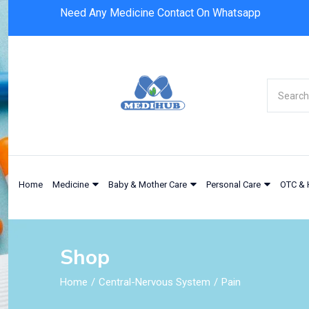
Need Any Medicine Contact On Whatsapp
Home
Medicine
Baby & Mother Care
Personal Care
OTC & 
Shop
Home
Central-Nervous System
Pain