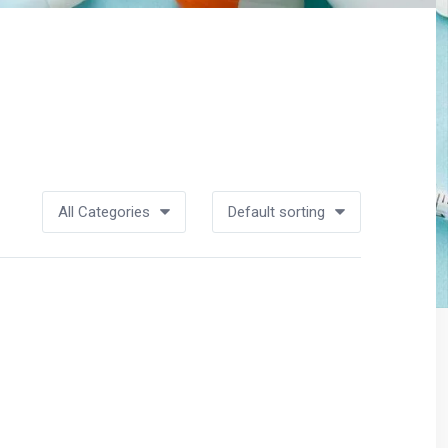
All Categories
Default sorting