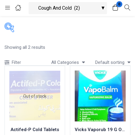
0
Login
Register
Enter your username and password to login.
Showing all 2 results
All Categories
Default sorting
Filter
Remember me
Lost password?
Out of stock
Actifed-P Cold Tablets
Vicks Vaporub 19 G Ointment