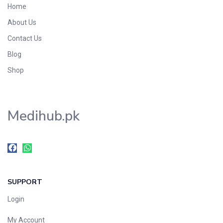
Home
About Us
Contact Us
Blog
Shop
Medihub.pk
SUPPORT
Login
My Account