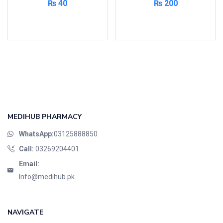
₨
40
₨
200
Read more
Add to cart
MEDIHUB PHARMACY
WhatsApp:
03125888850
Call:
03269204401
Email:
Info@medihub.pk
NAVIGATE