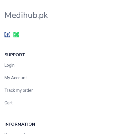
Medihub.pk
SUPPORT
Login
My Account
Track my order
Cart
INFORMATION