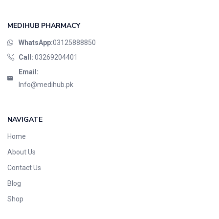
MEDIHUB PHARMACY
WhatsApp:
03125888850
Call:
03269204401
Email:
Info@medihub.pk
NAVIGATE
Home
About Us
Contact Us
Blog
Shop