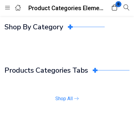
0
Product Categories Elements
Login
Register
Shop By Category
Enter your username and password to login.
Products Categories Tabs
Remember me
Lost password?
Shop All