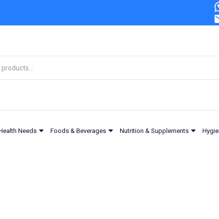
Health Needs
Foods & Beverages
Nutrition & Supplements
Hygie