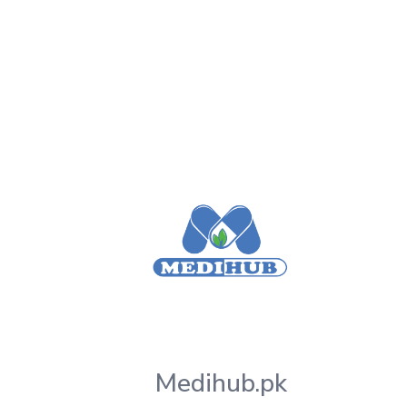
Medihub.pk