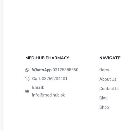
MEDIHUB PHARMACY
NAVIGATE
WhatsApp:
03125888850
Home
Call:
03269204401
About Us
Email:
Contact Us
Info@medihub.pk
Blog
Shop