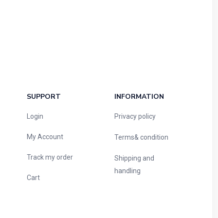
SUPPORT
INFORMATION
Login
Privacy policy
My Account
Terms& condition
Track my order
Shipping and
handling
Cart