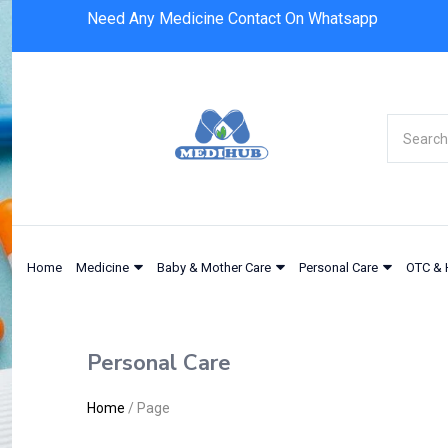
Need Any Medicine Contact On Whatsapp
Home
Medicine
Baby & Mother Care
Personal Care
OTC & 
Personal Care
Home
/
Page