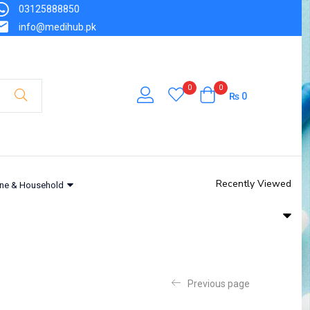
03125888850
info@medihub.pk
0
0
₨
0
Recently Viewed
ne & Household
Previous page