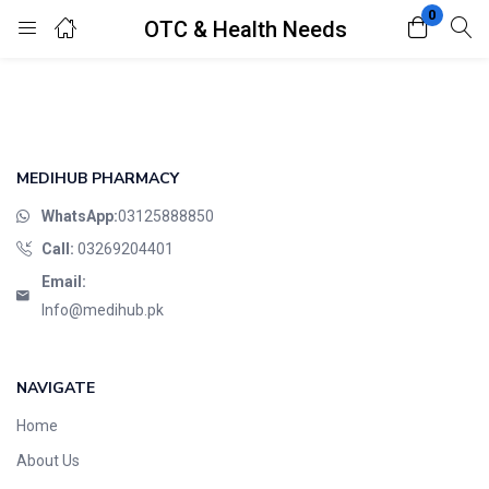
0
OTC & Health Needs
Login
Register
Enter your username and password to login.
MEDIHUB PHARMACY
WhatsApp:
03125888850
Call:
03269204401
Email:
Remember me
Lost password?
Info@medihub.pk
NAVIGATE
Home
About Us