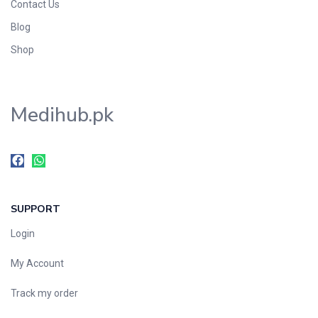
Contact Us
Blog
Shop
Medihub.pk
SUPPORT
Login
My Account
Track my order