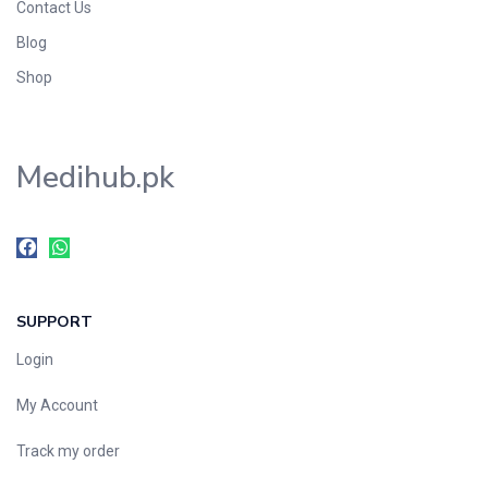
Contact Us
Blog
Shop
Medihub.pk
SUPPORT
Login
My Account
Track my order