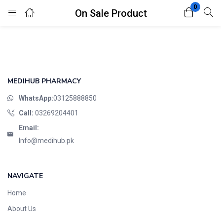
0
On Sale Product
Login
Register
Enter your username and password to login.
MEDIHUB PHARMACY
WhatsApp:
03125888850
Call:
03269204401
Email:
Remember me
Lost password?
Info@medihub.pk
NAVIGATE
Home
About Us