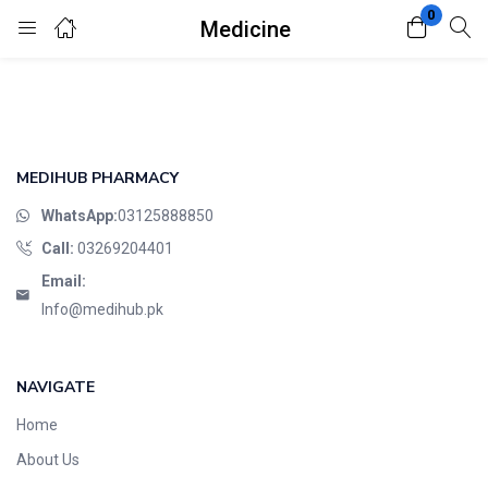
0
Medicine
Login
Register
Enter your username and password to login.
MEDIHUB PHARMACY
WhatsApp:
03125888850
Call:
03269204401
Email:
Remember me
Lost password?
Info@medihub.pk
NAVIGATE
Home
About Us