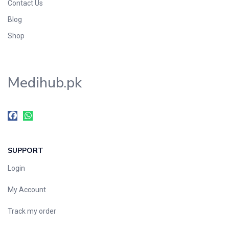
Contact Us
Blog
Shop
Medihub.pk
SUPPORT
Login
My Account
Track my order