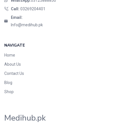
WhatsApp:
03125888850
Call:
03269204401
Email:
Info@medihub.pk
NAVIGATE
Home
About Us
Contact Us
Blog
Shop
Medihub.pk