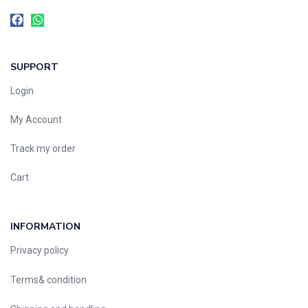
SUPPORT
Login
My Account
Track my order
Cart
INFORMATION
Privacy policy
Terms& condition