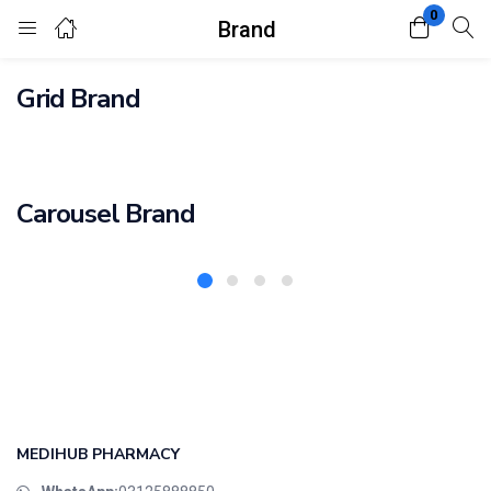
0
Brand
Login
Register
Grid Brand
Enter your username and password to login.
Carousel Brand
Remember me
Lost password?
MEDIHUB PHARMACY