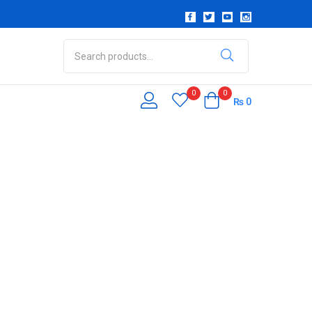
0
0
₨
0