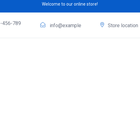
Welcome to our online store!
-456-789
info@example
Store location