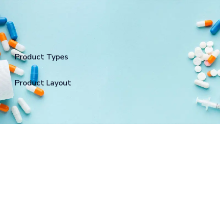
Product Types
Product Layout