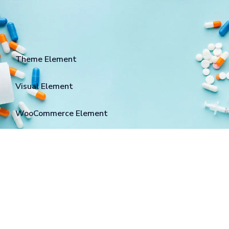
Theme Element
Visual Element
WooCommerce Element