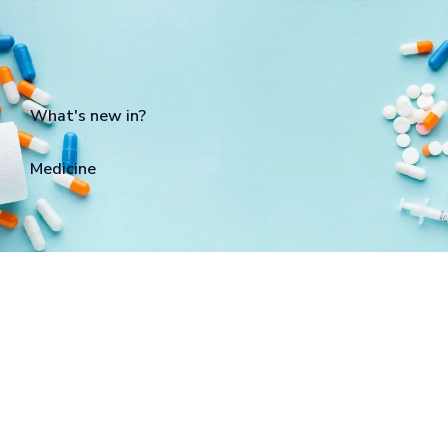
What's new in?
Medicine