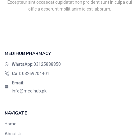
Excepteur sint occaecat cupidatat non proident,sunt in culpa qui
officia deserunt mollit anim id est laborum.
MEDIHUB PHARMACY
WhatsApp:
03125888850
Call:
03269204401
Email:
Info@medihub.pk
NAVIGATE
Home
About Us