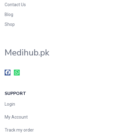
Contact Us
Blog
Shop
Medihub.pk
SUPPORT
Login
My Account
Track my order