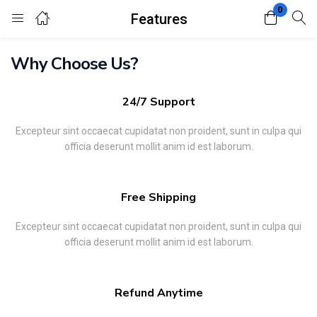
0
Features
Login
Register
Why Choose Us?
Enter your username and password to login.
24/7 Support
Excepteur sint occaecat cupidatat non proident, sunt in culpa qui
officia deserunt mollit anim id est laborum.
Remember me
Lost password?
Free Shipping
Excepteur sint occaecat cupidatat non proident, sunt in culpa qui
officia deserunt mollit anim id est laborum.
Refund Anytime